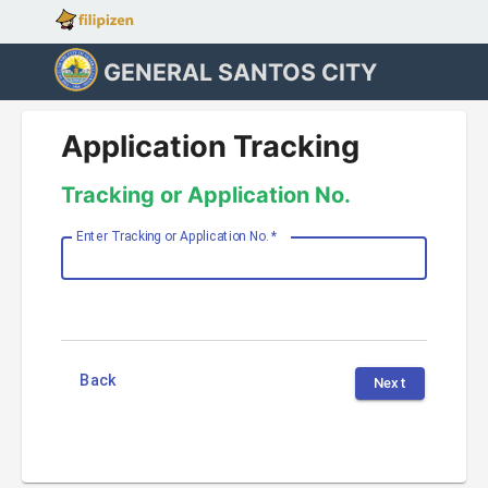
GENERAL SANTOS CITY
Application Tracking
Tracking or Application No.
Enter Tracking or Application No.
*
Back
Next