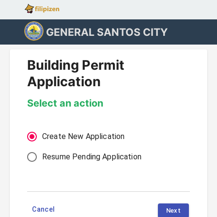
GENERAL SANTOS CITY
Building Permit
Application
Select an action
Create New Application
Resume Pending Application
Cancel
Next