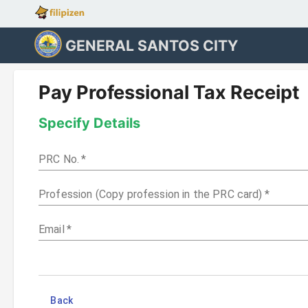
GENERAL SANTOS CITY
Pay Professional Tax Receipt
Specify Details
PRC No.
*
Profession (Copy profession in the PRC card)
*
Email
*
Back