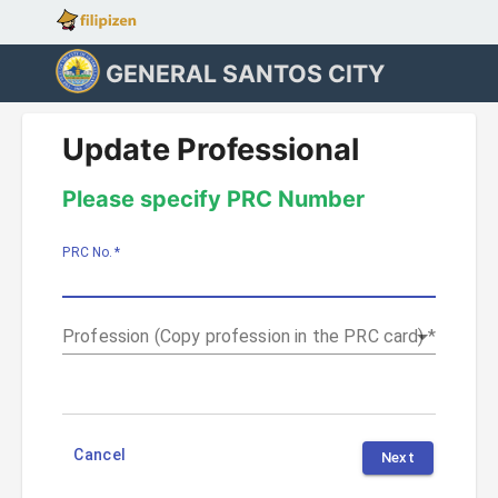
GENERAL SANTOS CITY
Update Professional
Please specify PRC Number
PRC No.
*
Profession (Copy profession in the PRC card)
*
Cancel
Next