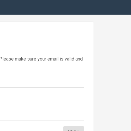
 Please make sure your email is valid and