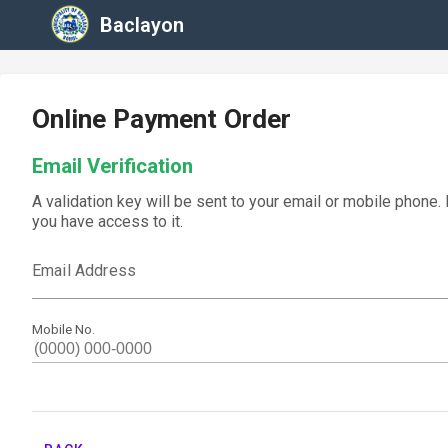
Baclayon
Online Payment Order
Email Verification
A validation key will be sent to your email or mobile phone.
you have access to it.
Email Address
Mobile No.