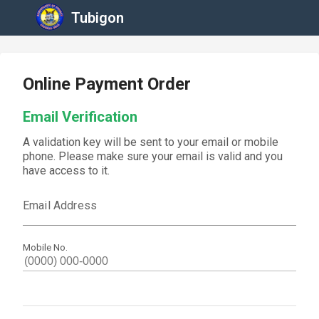
Tubigon
Online Payment Order
Email Verification
A validation key will be sent to your email or mobile
phone. Please make sure your email is valid and you
have access to it.
Email Address
Mobile No.