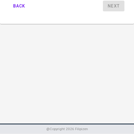
BACK
NEXT
@Copyright
2026
Filipizen