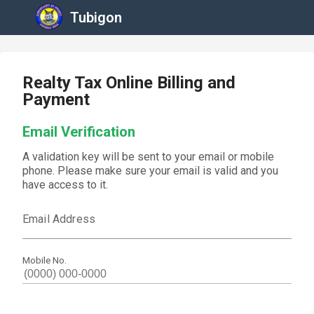
Tubigon
Realty Tax Online Billing and
Payment
Email Verification
A validation key will be sent to your email or mobile
phone. Please make sure your email is valid and you
have access to it.
Email Address
Mobile No.