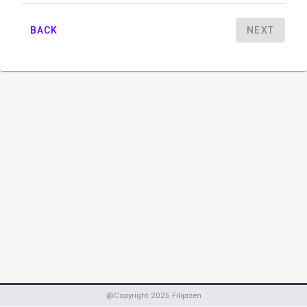
BACK
NEXT
@Copyright
2026
Filipizen