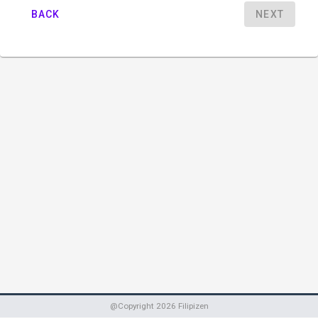
BACK
NEXT
@Copyright
2026
Filipizen