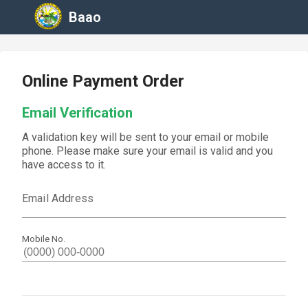
Baao
Online Payment Order
Email Verification
A validation key will be sent to your email or mobile
phone. Please make sure your email is valid and you
have access to it.
Email Address
Mobile No.