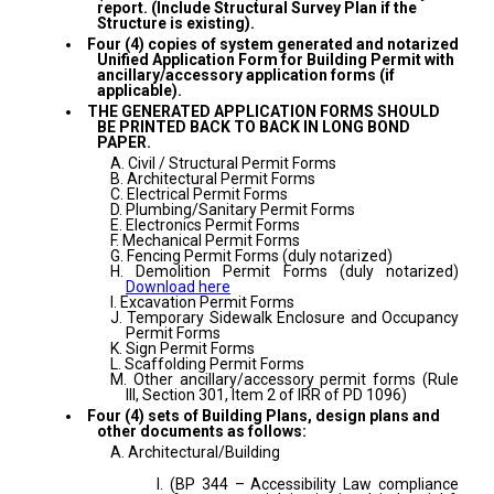
report. (Include Structural Survey Plan if the
Structure is existing).
Four (4) copies of system generated and notarized
Unified Application Form for Building Permit with
ancillary/accessory application forms (if
applicable).
THE GENERATED APPLICATION FORMS SHOULD
BE PRINTED BACK TO BACK IN LONG BOND
PAPER.
A. Civil / Structural Permit Forms
B. Architectural Permit Forms
C. Electrical Permit Forms
D. Plumbing/Sanitary Permit Forms
E. Electronics Permit Forms
F. Mechanical Permit Forms
G. Fencing Permit Forms (duly notarized)
H. Demolition Permit Forms (duly notarized)
Download here
I. Excavation Permit Forms
J. Temporary Sidewalk Enclosure and Occupancy
Permit Forms
K. Sign Permit Forms
L. Scaffolding Permit Forms
M. Other ancillary/accessory permit forms (Rule
III, Section 301, Item 2 of IRR of PD 1096)
Four (4) sets of Building Plans, design plans and
other documents as follows:
A. Architectural/Building
I. (BP 344 – Accessibility Law compliance