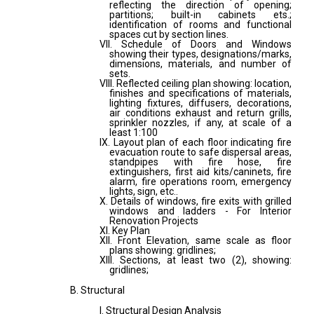
reflecting the direction of opening;
partitions; built-in cabinets ets.;
identification of rooms and functional
spaces cut by section lines.
VII. Schedule of Doors and Windows
showing their types, designations/marks,
dimensions, materials, and number of
sets.
VIII. Reflected ceiling plan showing: location,
finishes and specifications of materials,
lighting fixtures, diffusers, decorations,
air conditions exhaust and return grills,
sprinkler nozzles, if any, at scale of a
least 1:100
IX. Layout plan of each floor indicating fire
evacuation route to safe dispersal areas,
standpipes with fire hose, fire
extinguishers, first aid kits/caninets, fire
alarm, fire operations room, emergency
lights, sign, etc..
X. Details of windows, fire exits with grilled
windows and ladders - For Interior
Renovation Projects
XI. Key Plan
XII. Front Elevation, same scale as floor
plans showing: gridlines;
XIII. Sections, at least two (2), showing:
gridlines;
B. Structural
I. Structural Design Analysis