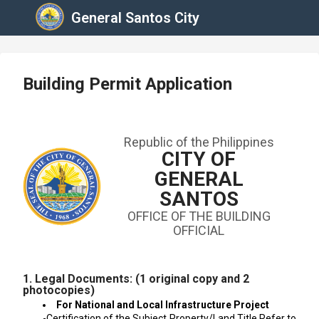
General Santos City
Building Permit Application
Republic of the Philippines
CITY OF
GENERAL
SANTOS
OFFICE OF THE BUILDING
OFFICIAL
1. Legal Documents: (1 original copy and 2
photocopies)
For National and Local Infrastructure Project
-Certification of the Subject Property/Land Title Refer to