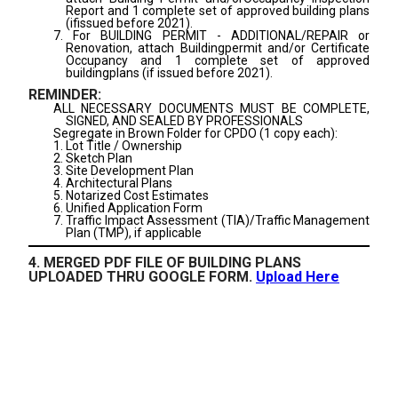
Report and 1 complete set of approved building plans
(ifissued before 2021).
7. For BUILDING PERMIT - ADDITIONAL/REPAIR or
Renovation, attach Buildingpermit and/or Certificate
Occupancy and 1 complete set of approved
buildingplans (if issued before 2021).
REMINDER:
ALL NECESSARY DOCUMENTS MUST BE COMPLETE,
SIGNED, AND SEALED BY PROFESSIONALS
Segregate in Brown Folder for CPDO (1 copy each):
1. Lot Title / Ownership
2. Sketch Plan
3. Site Development Plan
4. Architectural Plans
5. Notarized Cost Estimates
6. Unified Application Form
7. Traffic Impact Assessment (TIA)/Traffic Management
Plan (TMP), if applicable
4. MERGED PDF FILE OF BUILDING PLANS
UPLOADED THRU GOOGLE FORM.
Upload Here