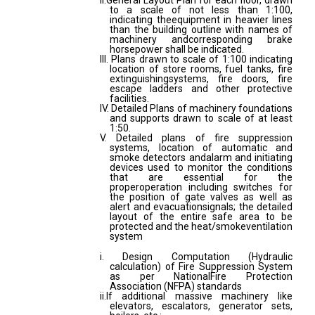
II.General Layout Plan for each floor, drawn
to a scale of not less than 1:100,
indicating theequipment in heavier lines
than the building outline with names of
machinery andcorresponding brake
horsepower shall be indicated.
III. Plans drawn to scale of 1:100 indicating
location of store rooms, fuel tanks, fire
extinguishingsystems, fire doors, fire
escape ladders and other protective
facilities.
IV. Detailed Plans of machinery foundations
and supports drawn to scale of at least
1:50.
V. Detailed plans of fire suppression
systems, location of automatic and
smoke detectors andalarm and initiating
devices used to monitor the conditions
that are essential for the
properoperation including switches for
the position of gate valves as well as
alert and evacuationsignals; the detailed
layout of the entire safe area to be
protected and the heat/smokeventilation
system
i. Design Computation (Hydraulic
calculation) of Fire Suppression System
as per NationalFire Protection
Association (NFPA) standards
ii.If additional massive machinery like
elevators, escalators, generator sets,