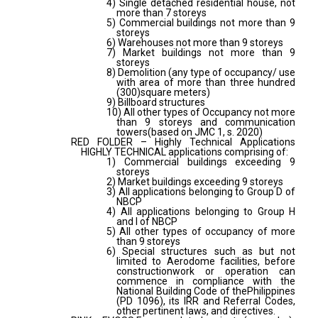
4) Single detached residential house, not
more than 7 storeys
5) Commercial buildings not more than 9
storeys
6) Warehouses not more than 9 storeys
7) Market buildings not more than 9
storeys
8) Demolition (any type of occupancy/ use
with area of more than three hundred
(300)square meters)
9) Billboard structures
10) All other types of Occupancy not more
than 9 storeys and communication
towers(based on JMC 1, s. 2020)
RED FOLDER – Highly Technical Applications
HIGHLY TECHNICAL applications comprising of:
1) Commercial buildings exceeding 9
storeys
2) Market buildings exceeding 9 storeys
3) All applications belonging to Group D of
NBCP
4) All applications belonging to Group H
and I of NBCP
5) All other types of occupancy of more
than 9 storeys
6) Special structures such as but not
limited to Aerodome facilities, before
constructionwork or operation can
commence in compliance with the
National Building Code of thePhilippines
(PD 1096), its IRR and Referral Codes,
other pertinent laws, and directives.