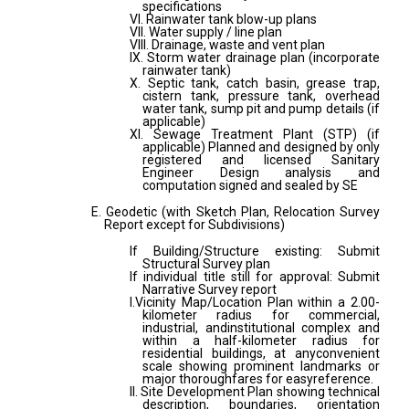
specifications
VI. Rainwater tank blow-up plans
VII. Water supply / line plan
VIII. Drainage, waste and vent plan
IX. Storm water drainage plan (incorporate
rainwater tank)
X. Septic tank, catch basin, grease trap,
cistern tank, pressure tank, overhead
water tank, sump pit and pump details (if
applicable)
XI. Sewage Treatment Plant (STP) (if
applicable) Planned and designed by only
registered and licensed Sanitary
Engineer Design analysis and
computation signed and sealed by SE
E. Geodetic (with Sketch Plan, Relocation Survey
Report except for Subdivisions)
If Building/Structure existing: Submit
Structural Survey plan
If individual title still for approval: Submit
Narrative Survey report
I.Vicinity Map/Location Plan within a 2.00-
kilometer radius for commercial,
industrial, andinstitutional complex and
within a half-kilometer radius for
residential buildings, at anyconvenient
scale showing prominent landmarks or
major thoroughfares for easyreference.
II. Site Development Plan showing technical
description, boundaries, orientation