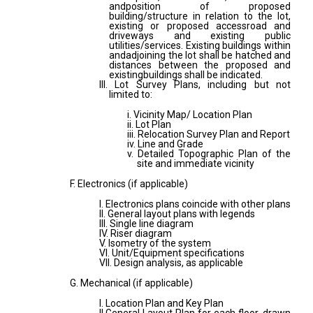
andposition of proposed
building/structure in relation to the lot,
existing or proposed accessroad and
driveways and existing public
utilities/services. Existing buildings within
andadjoining the lot shall be hatched and
distances between the proposed and
existingbuildings shall be indicated.
III. Lot Survey Plans, including but not
limited to:
i. Vicinity Map/ Location Plan
ii. Lot Plan
iii. Relocation Survey Plan and Report
iv. Line and Grade
v. Detailed Topographic Plan of the
site and immediate vicinity
F. Electronics (if applicable)
I. Electronics plans coincide with other plans
II. General layout plans with legends
III. Single line diagram
IV. Riser diagram
V. Isometry of the system
VI. Unit/Equipment specifications
VII. Design analysis, as applicable
G. Mechanical (if applicable)
I. Location Plan and Key Plan