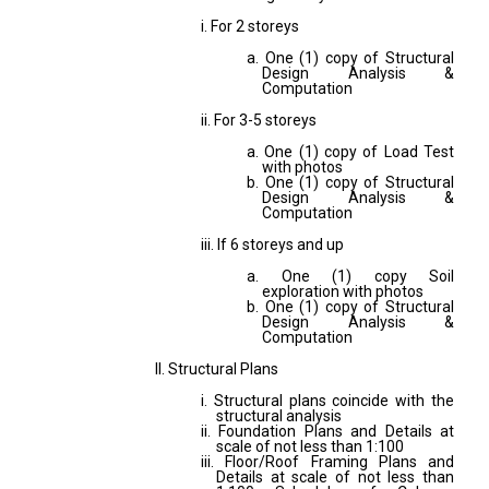
i. For 2 storeys
a. One (1) copy of Structural
Design Analysis &
Computation
ii. For 3-5 storeys
a. One (1) copy of Load Test
with photos
b. One (1) copy of Structural
Design Analysis &
Computation
iii. If 6 storeys and up
a. One (1) copy Soil
exploration with photos
b. One (1) copy of Structural
Design Analysis &
Computation
II. Structural Plans
i. Structural plans coincide with the
structural analysis
ii. Foundation Plans and Details at
scale of not less than 1:100
iii. Floor/Roof Framing Plans and
Details at scale of not less than