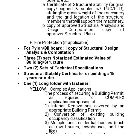
boilers, etc.:
a. Certificate of Structural Stability (original
copy/ signed & sealed w/ PRC/PTR),
statingthe gross weight of the machinery
and the grid location of the structural
members thatwill support the machinery.
b. copy of approved Structural Analysis and
Design Computation copy of
approvedStructural Plans
H. Fire Protection (if applicable)
For Pylon/Billboard: 1 copy of Structural Design
Analysis & Computation
Three (3) sets Notarized Estimated Value of
Building/Structure
Two (2) Sets of Technical Specifications
Structural Stability Certificate for buildings 15
years or older
One (1) Long folder with fastener:
YELLOW – Complex Applications
The process of securing a Building Permit,
as required for COMPLEX
applicationcomprising of:
1) Interior Renovations covered by an
appropriate Building Permit
2) Conversion of existing building
occupancy classification
3) Multiple unit residential houses (such
as row houses, townhouses, and the
like)