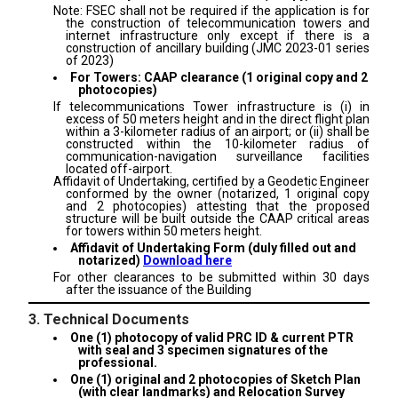
Note: FSEC shall not be required if the application is for
the construction of telecommunication towers and
internet infrastructure only except if there is a
construction of ancillary building (JMC 2023-01 series
of 2023)
For Towers: CAAP clearance (1 original copy and 2
photocopies)
If telecommunications Tower infrastructure is (i) in
excess of 50 meters height and in the direct flight plan
within a 3-kilometer radius of an airport; or (ii) shall be
constructed within the 10-kilometer radius of
communication-navigation surveillance facilities
located off-airport.
Affidavit of Undertaking, certified by a Geodetic Engineer
conformed by the owner (notarized, 1 original copy
and 2 photocopies) attesting that the proposed
structure will be built outside the CAAP critical areas
for towers within 50 meters height.
Affidavit of Undertaking Form (duly filled out and
notarized)
Download here
For other clearances to be submitted within 30 days
after the issuance of the Building
3. Technical Documents
One (1) photocopy of valid PRC ID & current PTR
with seal and 3 specimen signatures of the
professional.
One (1) original and 2 photocopies of Sketch Plan
(with clear landmarks) and Relocation Survey