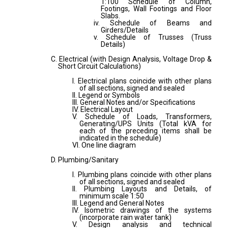
1:100 Schedule of Column,
Footings, Wall Footings and Floor
Slabs.
iv. Schedule of Beams and
Girders/Details
v. Schedule of Trusses (Truss
Details)
C. Electrical (with Design Analysis, Voltage Drop &
Short Circuit Calculations)
I. Electrical plans coincide with other plans
of all sections, signed and sealed
II. Legend or Symbols
III. General Notes and/or Specifications
IV. Electrical Layout
V. Schedule of Loads, Transformers,
Generating/UPS Units (Total kVA for
each of the preceding items shall be
indicated in the schedule)
VI. One line diagram
D. Plumbing/Sanitary
I. Plumbing plans coincide with other plans
of all sections, signed and sealed
II. Plumbing Layouts and Details, of
minimum scale 1:50
III. Legend and General Notes
IV. Isometric drawings of the systems
(incorporate rain water tank)
V. Design analysis and technical