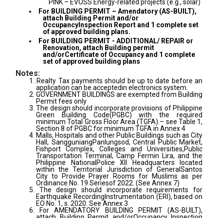
PINK – EVOSS Energy-related projects (e.g., solar)
For BUILDING PERMIT – Amendatory (AS-BUILT),
attach Building Permit and/or
OccupancyInspection Report and 1 complete set
of approved building plans.
For BUILDING PERMIT - ADDITIONAL/ REPAIR or
Renovation, attach Building permit
and/orCertificate of Occupancy and 1 complete
set of approved building plans
Notes:
1. Realty Tax payments should be up to date before an
application can be acceptedin electronics system.
2. GOVERNMENT BUILDINGS are exempted from Building
Permit fees only
3. The design should incorporate provisions of Philippine
Green Building Code(PGBC) with the required
minimum Total Gross Floor Area (TGFA).– see Table 1,
Section 8 of PGBC for minimum TGFA in Annex 4
4. Malls, Hospitals and other Public Buildings such as City
Hall, SangguniangPanlungsod, Central Public Market,
Fishport Complex, Colleges and Universities,Public
Transportation Terminal, Camp Fermin Lira, and the
Philippine NationalPolice XII Headquarters located
within the Territorial Jurisdiction of GeneralSantos
City to Provide Prayer Rooms for Muslims as per
Ordinance No. 19 Seriesof 2022. (See Annex 7)
5. The design should incorporate requirements for
Earthquake RecordingInstrumentation (ERI), based on
EO No. 1, s. 2020. See Annex 3
6. For AMENDATORY BUILDING PERMIT (AS-BUILT),
attach Building Permit and/orOccupancy Inspection