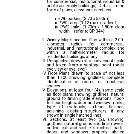
for commercial, institutional, industrial &
public assembly buildings). Details, in the
form of plans, elevations/sections:
i. PWD parking (3.70 x 5.00m)
ii. PWD ramp (1:12 max. gradient)
iii. PWD toilet (1.70m x 1.80m clear
width – refer to BP 344)
II. Vicinity Map/Location Plan within a 2.00-
kilometer radius for commercial,
industrial, and institutional complex and
within a half-kilometer radius for
residential buildings, at any
III. Perspective drawn at a convenient scale
and taken from a vantage point (bird’s
eye view or eye level).
IV. Floor Plans drawn to scale of not less
than 1:100 showing: gridlines, complete
identification of rooms or functional
spaces.
V. Elevations, at least four (4), same scale
as floor plans showing: gridlines, natural
ground to finish grade elevations, floor-
to-floor heights, door and window marks,
type of materials, exterior finishes;
adjoining existing structure/s, if any,
shown in single hatched lines.
VI. Sections, at least two (2), showing:
gridlines; natural ground and finish levels;
outline cut and visible structural parts:
doors and windows properly labeled