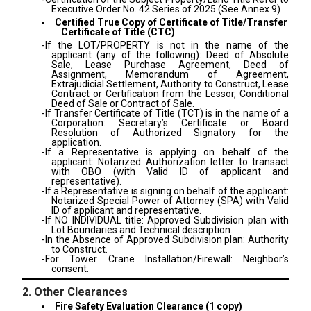
Executive Order No. 42 Series of 2025 (See Annex 9)
Certified True Copy of Certificate of Title/Transfer
Certificate of Title (CTC)
-If the LOT/PROPERTY is not in the name of the
applicant (any of the following): Deed of Absolute
Sale, Lease Purchase Agreement, Deed of
Assignment, Memorandum of Agreement,
Extrajudicial Settlement, Authority to Construct, Lease
Contract or Certification from the Lessor, Conditional
Deed of Sale or Contract of Sale.
-If Transfer Certificate of Title (TCT) is in the name of a
Corporation: Secretary’s Certificate or Board
Resolution of Authorized Signatory for the
application.
-If a Representative is applying on behalf of the
applicant: Notarized Authorization letter to transact
with OBO (with Valid ID of applicant and
representative).
-If a Representative is signing on behalf of the applicant:
Notarized Special Power of Attorney (SPA) with Valid
ID of applicant and representative.
-If NO INDIVIDUAL title: Approved Subdivision plan with
Lot Boundaries and Technical description.
-In the Absence of Approved Subdivision plan: Authority
to Construct.
-For Tower Crane Installation/Firewall: Neighbor’s
consent.
2. Other Clearances
Fire Safety Evaluation Clearance (1 copy)