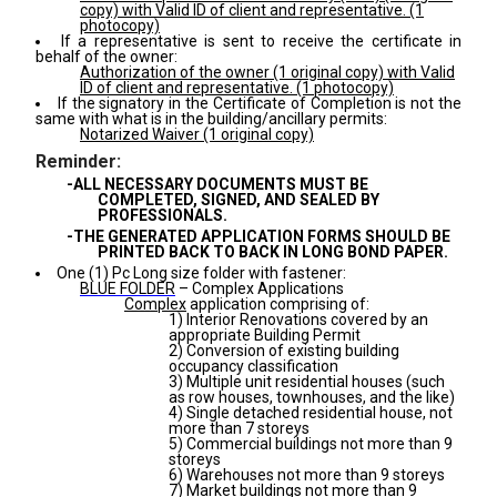
copy) with Valid ID of client and representative. (1
photocopy)
If a representative is sent to receive the certificate in
behalf of the owner:
Authorization of the owner (1 original copy) with Valid
ID of client and representative. (1 photocopy)
If the signatory in the Certificate of Completion is not the
same with what is in the building/ancillary permits:
Notarized Waiver (1 original copy)
Reminder:
-ALL NECESSARY DOCUMENTS MUST BE
COMPLETED, SIGNED, AND SEALED BY
PROFESSIONALS.
-THE GENERATED APPLICATION FORMS SHOULD BE
PRINTED BACK TO BACK IN LONG BOND PAPER.
One (1) Pc Long size folder with fastener:
BLUE FOLDER
– Complex Applications
Complex
application comprising of:
1) Interior Renovations covered by an
appropriate Building Permit
2) Conversion of existing building
occupancy classification
3) Multiple unit residential houses (such
as row houses, townhouses, and the like)
4) Single detached residential house, not
more than 7 storeys
5) Commercial buildings not more than 9
storeys
6) Warehouses not more than 9 storeys
7) Market buildings not more than 9