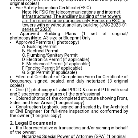
original copies)
Fire Safety Inspection Certificate(FSIC)
Note: No FSIC for telecommunications and internet
Infrastructures; The ancillary building of the towers
are for maintenance purposes only. Hence, no FSIC to
towers with or without ancillary building (JMC 2023-01
series of 2023)
Approved Building Plans (1 set of original/
photocopy)
Note: A3 size or Blueprint Only
Approved Permits (1 photocopy)
A. Building Permit
B. Electrical Permit
C. Plumbing/Sanitary Permit
D. Electronics Permit
(if applicable)
E. Mechanical Permit
(if applicable)
F. Fencing Permit
(if applicable)
G. Sign Permit
(if applicable)
Filled-out Certificate of Completion Form for Certificate of
Occupancy; signed, sealed, and duly notarized (3 original
copies)
One (1) photocopy of valid PRC ID & current PTR with seal
and 3 specimen signatures of the professional
Colored photos of the completed structure showing Front,
Sides, and Rear Areas (1 original copy)
Construction Logbook, signed and sealed by the Architect
or Civil Engineer for full-time inspection and conformed by
the owner (1 original copy)
2. Legal Documents
If a Representative is transacting and/or signing in behalf
of the owner:
Notarized Special Power of Attorney (SPA) (1 original