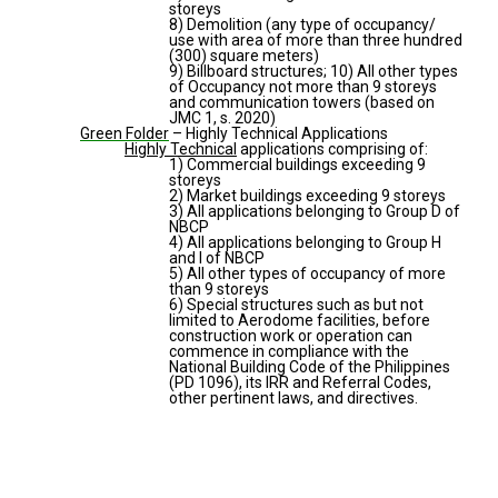
storeys
8) Demolition (any type of occupancy/
use with area of more than three hundred
(300) square meters)
9) Billboard structures; 10) All other types
of Occupancy not more than 9 storeys
and communication towers (based on
JMC 1, s. 2020)
Green Folder
– Highly Technical Applications
Highly Technical
applications comprising of:
1) Commercial buildings exceeding 9
storeys
2) Market buildings exceeding 9 storeys
3) All applications belonging to Group D of
NBCP
4) All applications belonging to Group H
and I of NBCP
5) All other types of occupancy of more
than 9 storeys
6) Special structures such as but not
limited to Aerodome facilities, before
construction work or operation can
commence in compliance with the
National Building Code of the Philippines
(PD 1096), its IRR and Referral Codes,
other pertinent laws, and directives.