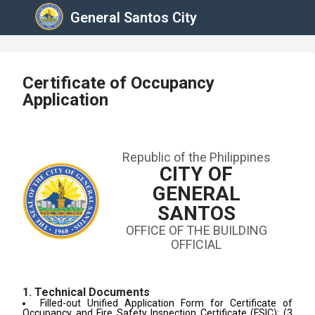
General Santos City
Certificate of Occupancy
Application
Republic of the Philippines
CITY OF
GENERAL
SANTOS
OFFICE OF THE BUILDING
OFFICIAL
1. Technical Documents
Filled-out Unified Application Form for Certificate of
Occupancy and Fire Safety Inspection Certificate (FSIC); (3