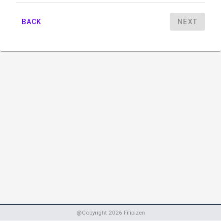
BACK
NEXT
@Copyright
2026
Filipizen