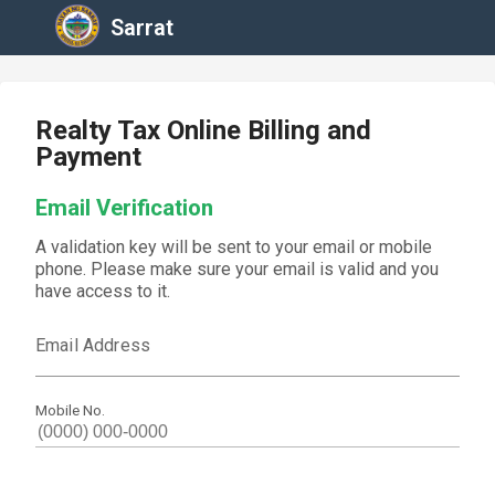
Sarrat
Realty Tax Online Billing and
Payment
Email Verification
A validation key will be sent to your email or mobile
phone. Please make sure your email is valid and you
have access to it.
Email Address
Mobile No.