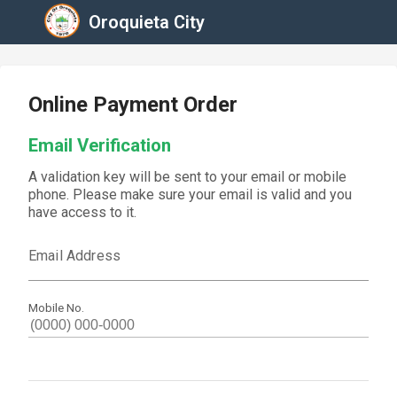
Oroquieta City
Online Payment Order
Email Verification
A validation key will be sent to your email or mobile
phone. Please make sure your email is valid and you
have access to it.
Email Address
Mobile No.