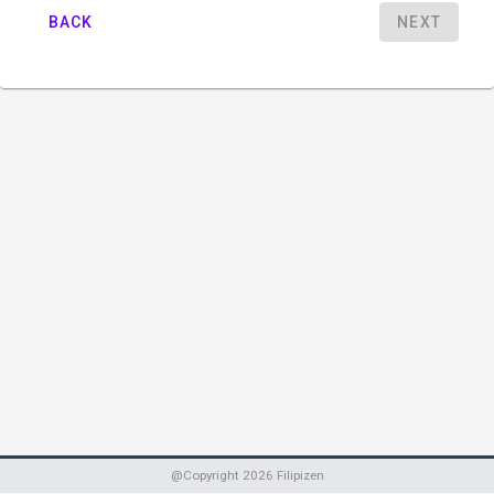
BACK
NEXT
@Copyright
2026
Filipizen