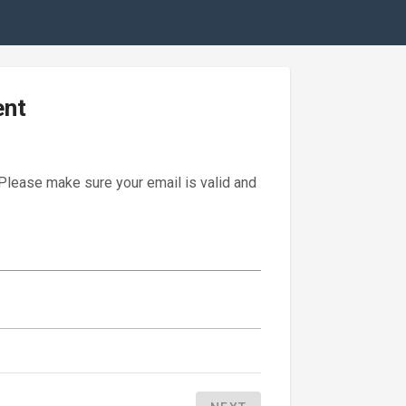
ent
 Please make sure your email is valid and