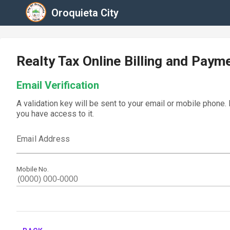
Oroquieta City
Realty Tax Online Billing and Paym
Email Verification
A validation key will be sent to your email or mobile phone.
you have access to it.
Email Address
Mobile No.