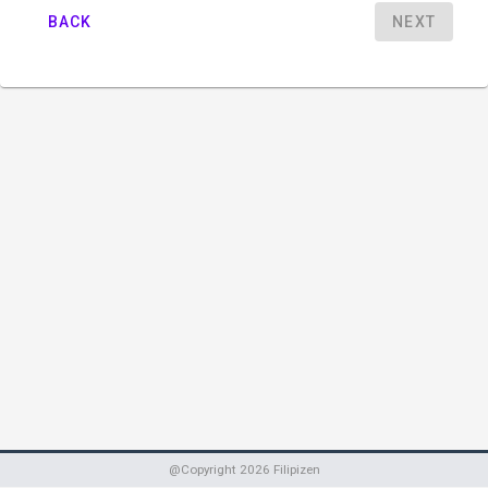
BACK
NEXT
@Copyright
2026
Filipizen