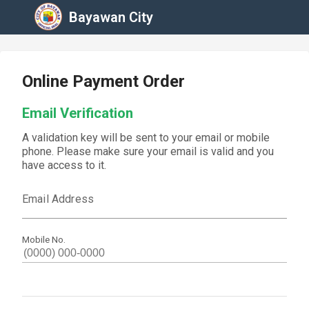
Bayawan City
Online Payment Order
Email Verification
A validation key will be sent to your email or mobile
phone. Please make sure your email is valid and you
have access to it.
Email Address
Mobile No.