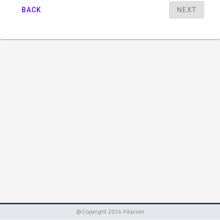
BACK
NEXT
@Copyright
2026
Filipizen