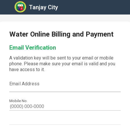
Tanjay City
Water Online Billing and Payment
Email Verification
A validation key will be sent to your email or mobile
phone. Please make sure your email is valid and you
have access to it.
Email Address
Mobile No.