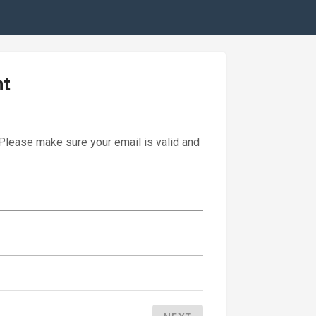
nt
 Please make sure your email is valid and