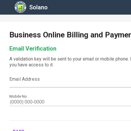
Solano
Business Online Billing and Payme
Email Verification
A validation key will be sent to your email or mobile phone.
you have access to it.
Email Address
Mobile No.