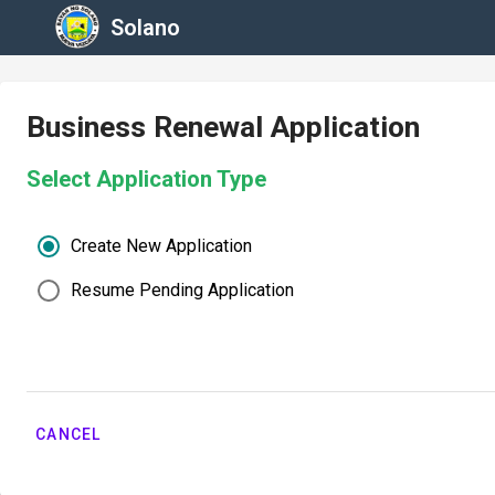
Solano
Business Renewal Application
Select Application Type
Create New Application
Resume Pending Application
CANCEL