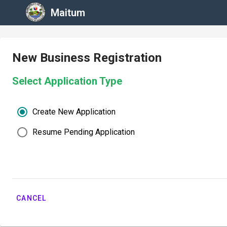
Maitum
New Business Registration
Select Application Type
Create New Application
Resume Pending Application
CANCEL