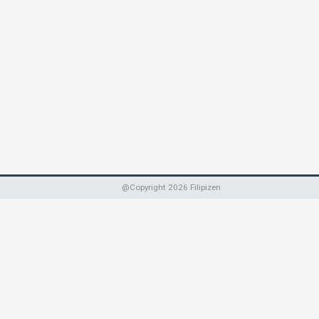
@Copyright
2026
Filipizen