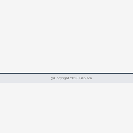
@Copyright
2026
Filipizen