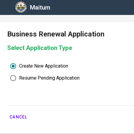
Maitum
Business Renewal Application
Select Application Type
Create New Application
Resume Pending Application
CANCEL