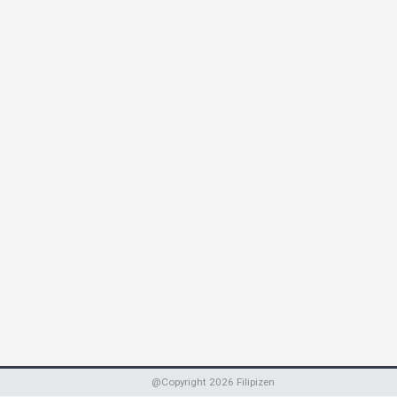
@Copyright
2026
Filipizen