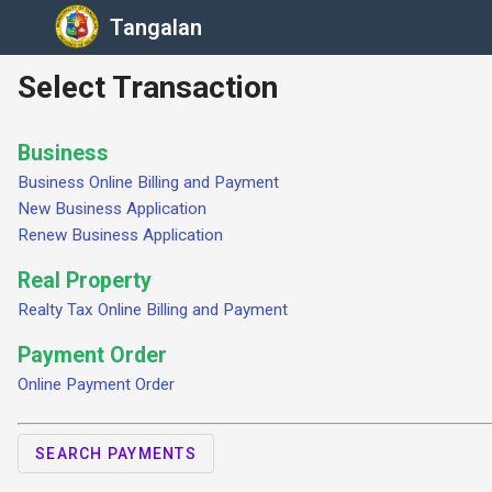
Tangalan
Select Transaction
Business
Business Online Billing and Payment
New Business Application
Renew Business Application
Real Property
Realty Tax Online Billing and Payment
Payment Order
Online Payment Order
SEARCH PAYMENTS