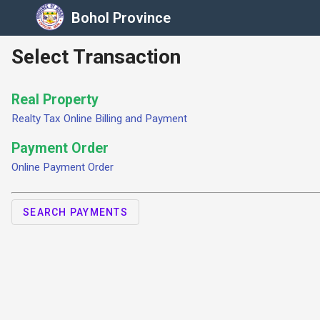
Bohol Province
Select Transaction
Real Property
Realty Tax Online Billing and Payment
Payment Order
Online Payment Order
SEARCH PAYMENTS