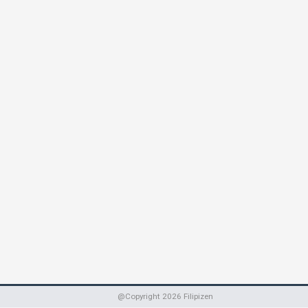
@Copyright
2026
Filipizen