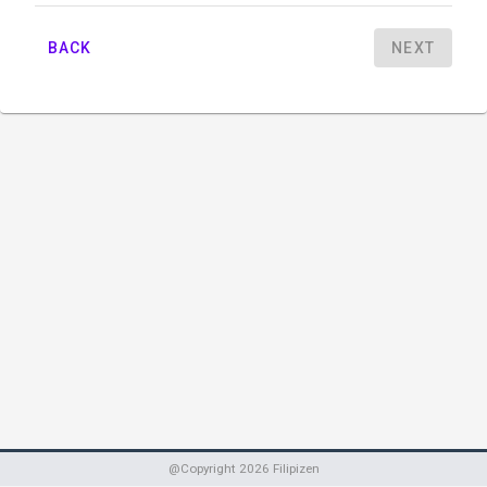
BACK
NEXT
@Copyright
2026
Filipizen