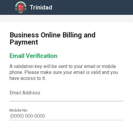
Trinidad
Business Online Billing and
Payment
Email Verification
A validation key will be sent to your email or mobile
phone. Please make sure your email is valid and you
have access to it.
Email Address
Mobile No.