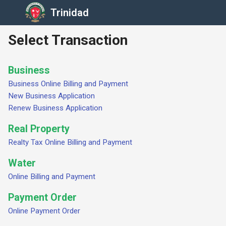
Trinidad
Select Transaction
Business
Business Online Billing and Payment
New Business Application
Renew Business Application
Real Property
Realty Tax Online Billing and Payment
Water
Online Billing and Payment
Payment Order
Online Payment Order