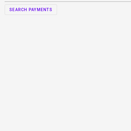
SEARCH PAYMENTS