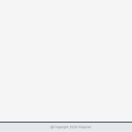
@Copyright
2026
Filipizen