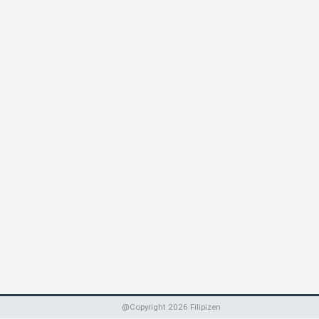
@Copyright
2026
Filipizen