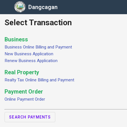
Dangcagan
Select Transaction
Business
Business Online Billing and Payment
New Business Application
Renew Business Application
Real Property
Realty Tax Online Billing and Payment
Payment Order
Online Payment Order
SEARCH PAYMENTS