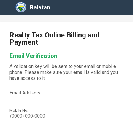
Balatan
Realty Tax Online Billing and
Payment
Email Verification
A validation key will be sent to your email or mobile
phone. Please make sure your email is valid and you
have access to it.
Email Address
Mobile No.