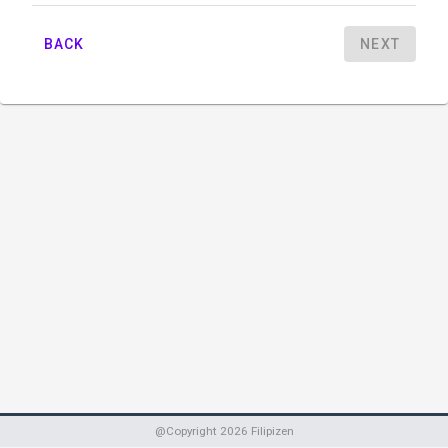
BACK
NEXT
@Copyright
2026
Filipizen