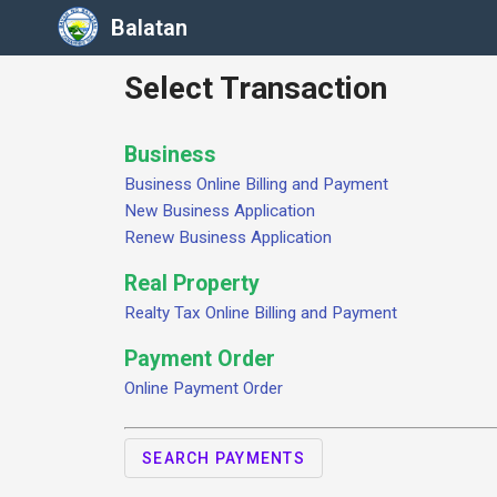
Balatan
Select Transaction
Business
Business Online Billing and Payment
New Business Application
Renew Business Application
Real Property
Realty Tax Online Billing and Payment
Payment Order
Online Payment Order
SEARCH PAYMENTS