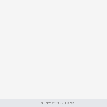
@Copyright
2026
Filipizen