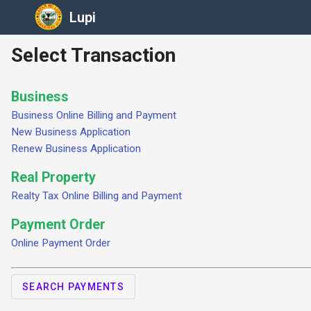
Lupi
Select Transaction
Business
Business Online Billing and Payment
New Business Application
Renew Business Application
Real Property
Realty Tax Online Billing and Payment
Payment Order
Online Payment Order
SEARCH PAYMENTS