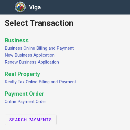
Viga
Select Transaction
Business
Business Online Billing and Payment
New Business Application
Renew Business Application
Real Property
Realty Tax Online Billing and Payment
Payment Order
Online Payment Order
SEARCH PAYMENTS