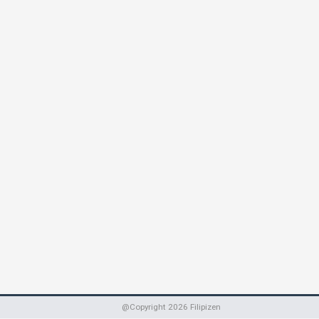
@Copyright
2026
Filipizen