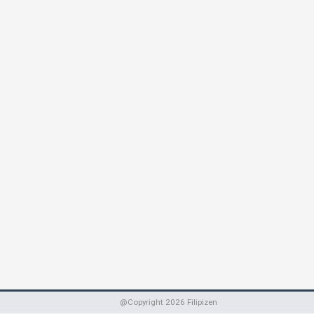
@Copyright
2026
Filipizen