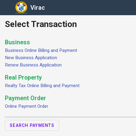
Virac
Select Transaction
Business
Business Online Billing and Payment
New Business Application
Renew Business Application
Real Property
Realty Tax Online Billing and Payment
Payment Order
Online Payment Order
SEARCH PAYMENTS