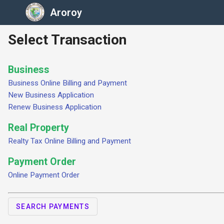
Aroroy
Select Transaction
Business
Business Online Billing and Payment
New Business Application
Renew Business Application
Real Property
Realty Tax Online Billing and Payment
Payment Order
Online Payment Order
SEARCH PAYMENTS