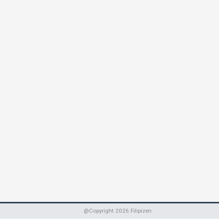
@Copyright
2026
Filipizen