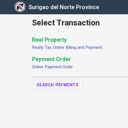
Surigao del Norte Province
Select Transaction
Real Property
Realty Tax Online Billing and Payment
Payment Order
Online Payment Order
SEARCH PAYMENTS