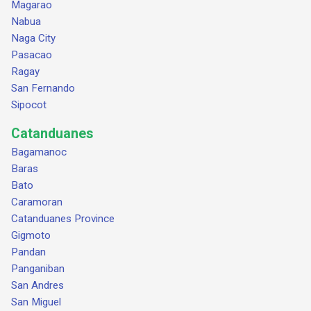
Magarao
Nabua
Naga City
Pasacao
Ragay
San Fernando
Sipocot
Catanduanes
Bagamanoc
Baras
Bato
Caramoran
Catanduanes Province
Gigmoto
Pandan
Panganiban
San Andres
San Miguel