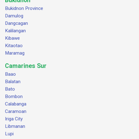
Bukidnon
Bukidnon Province
Damulog
Dangcagan
Kalilangan
Kibawe
Kitaotao
Maramag
Camarines Sur
Baao
Balatan
Bato
Bombon
Calabanga
Caramoan
Iriga City
Libmanan
Lupi