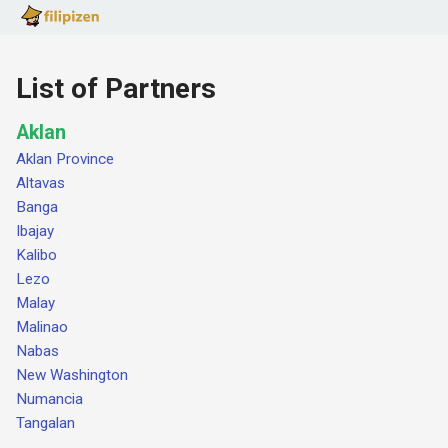
List of Partners
Aklan
Aklan Province
Altavas
Banga
Ibajay
Kalibo
Lezo
Malay
Malinao
Nabas
New Washington
Numancia
Tangalan