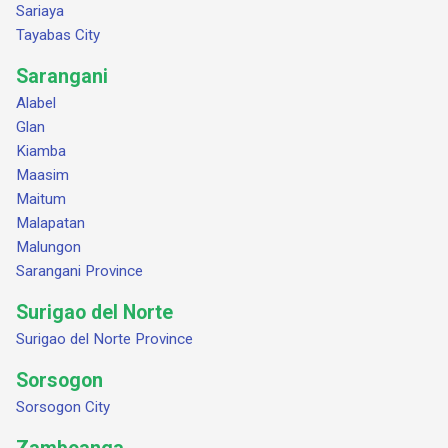
Sariaya
Tayabas City
Sarangani
Alabel
Glan
Kiamba
Maasim
Maitum
Malapatan
Malungon
Sarangani Province
Surigao del Norte
Surigao del Norte Province
Sorsogon
Sorsogon City