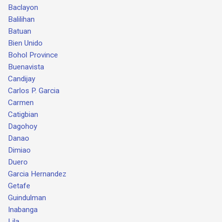
Baclayon
Balilihan
Batuan
Bien Unido
Bohol Province
Buenavista
Candijay
Carlos P. Garcia
Carmen
Catigbian
Dagohoy
Danao
Dimiao
Duero
Garcia Hernandez
Getafe
Guindulman
Inabanga
Lila