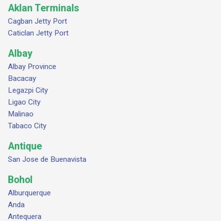
Aklan Terminals
Cagban Jetty Port
Caticlan Jetty Port
Albay
Albay Province
Bacacay
Legazpi City
Ligao City
Malinao
Tabaco City
Antique
San Jose de Buenavista
Bohol
Alburquerque
Anda
Antequera