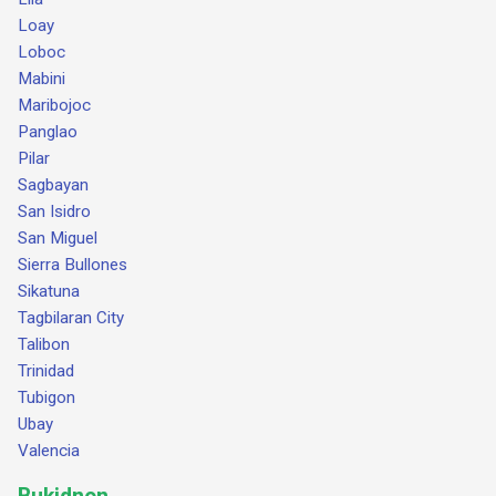
Loay
Loboc
Mabini
Maribojoc
Panglao
Pilar
Sagbayan
San Isidro
San Miguel
Sierra Bullones
Sikatuna
Tagbilaran City
Talibon
Trinidad
Tubigon
Ubay
Valencia