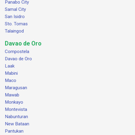
Panabo City
Samal City
San Isidro
Sto. Tomas
Talaingod
Davao de Oro
Compostela
Davao de Oro
Laak
Mabini
Maco
Maragusan
Mawab
Monkayo
Montevista
Nabunturan
New Bataan
Pantukan