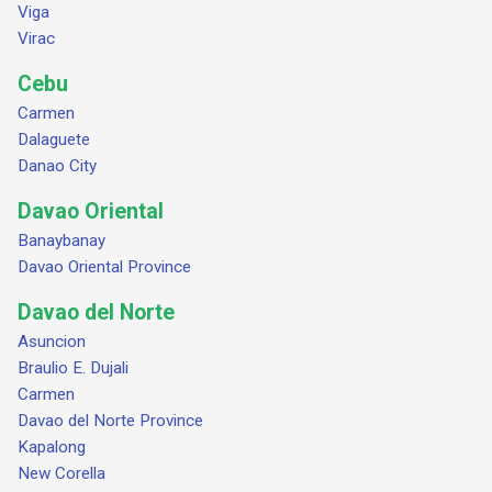
Viga
Virac
Cebu
Carmen
Dalaguete
Danao City
Davao Oriental
Banaybanay
Davao Oriental Province
Davao del Norte
Asuncion
Braulio E. Dujali
Carmen
Davao del Norte Province
Kapalong
New Corella