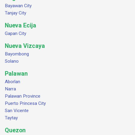
Bayawan City
Tanjay City
Nueva Ecija
Gapan City
Nueva Vizcaya
Bayombong
Solano
Palawan
Aborlan
Narra
Palawan Province
Puerto Princesa City
San Vicente
Taytay
Quezon