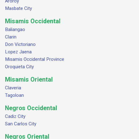
Aroroy
Masbate City
Misamis Occidental
Baliangao
Clarin
Don Victoriano
Lopez Jaena
Misamis Occidental Province
Oroquieta City
Misamis Oriental
Claveria
Tagoloan
Negros Occidental
Cadiz City
San Carlos City
Negros Oriental