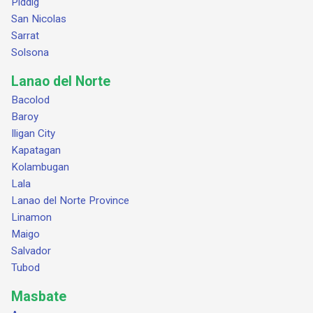
Piddig
San Nicolas
Sarrat
Solsona
Lanao del Norte
Bacolod
Baroy
Iligan City
Kapatagan
Kolambugan
Lala
Lanao del Norte Province
Linamon
Maigo
Salvador
Tubod
Masbate