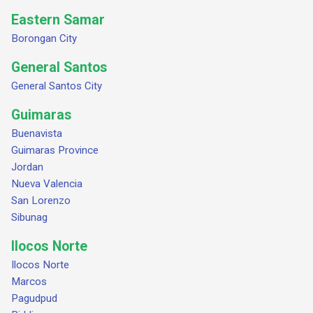
Eastern Samar
Borongan City
General Santos
General Santos City
Guimaras
Buenavista
Guimaras Province
Jordan
Nueva Valencia
San Lorenzo
Sibunag
Ilocos Norte
Ilocos Norte
Marcos
Pagudpud